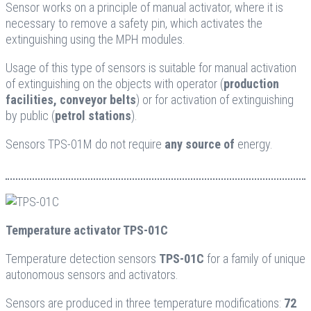
Sensor works on a principle of manual activator, where it is
necessary to remove a safety pin, which activates the
extinguishing using the MPH modules.
Usage of this type of sensors is suitable for manual activation
of extinguishing on the objects with operator (
production
facilities, conveyor belts
) or for activation of extinguishing
by public (
petrol stations
).
Sensors TPS-01M do not require
any source of
energy.
Temperature activator TPS-01C
Temperature detection sensors
TPS-01C
for a family of unique
autonomous sensors and activators.
Sensors are produced in three temperature modifications:
72