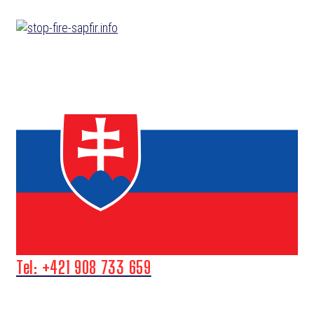
Skip
to
content
Tel: +421 908 733 659