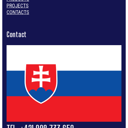
PROJECTS
CONTACTS
Contact