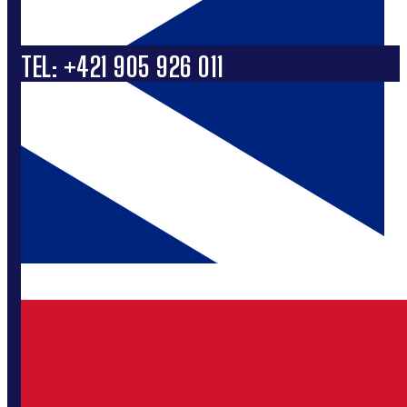
TEL: +421 905 926 011