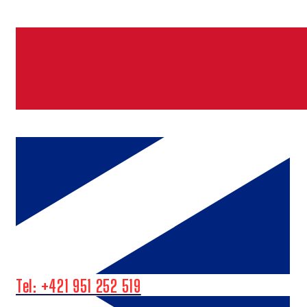
Tel: +421 951 252 519