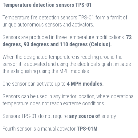
Temperature detection sensors TPS-01
Temperature fire detection sensors TPS-01 form a familt of
unique autonomous sensors and activators.
Sensors are produced in three temperature modifications:
72
degrees, 93 degrees and 110 degrees (Celsius).
When the designated temperature is reaching around the
sensor, it is activated and using the electrical signal it initiates
the extinguishing using the MPH modules.
One sensor can activate up to
4 MPH modules.
Sensors can be used in any interior location, where operational
temperature does not reach extreme conditions.
Sensors TPS-01 do not require
any source of
energy.
Fourth sensor is a manual activator
TPS-01M
.