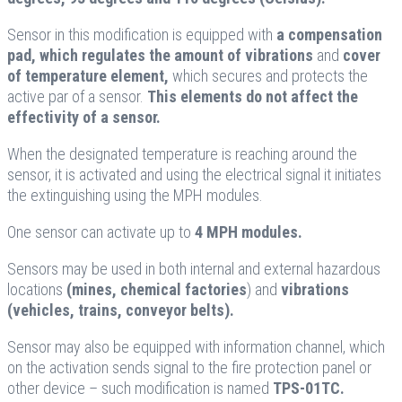
Sensor in this modification is equipped with
a compensation
pad, which regulates the amount of vibrations
and
cover
of temperature element,
which secures and protects the
active par of a sensor.
This elements do not affect the
effectivity of a sensor.
When the designated temperature is reaching around the
sensor, it is activated and using the electrical signal it initiates
the extinguishing using the MPH modules.
One sensor can activate up to
4 MPH modules.
Sensors may be used in both internal and external hazardous
locations
(mines, chemical factories
) and
vibrations
(vehicles, trains, conveyor belts).
Sensor may also be equipped with information channel, which
on the activation sends signal to the fire protection panel or
other device – such modification is named
TPS-01TC.