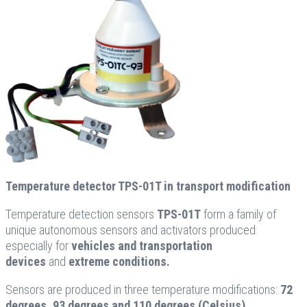
Temperature detector TPS-01T in transport modification
Temperature detection sensors
TPS-01T
form a family of
unique autonomous sensors and activators produced
especially for
vehicles and transportation
devices
and
extreme conditions.
Sensors are produced in three temperature modifications:
72
degrees, 93 degrees and 110 degrees (Celsius).