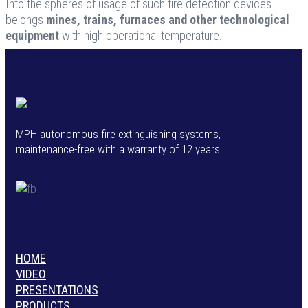
Into the spheres of usage of such fire detection devices
belongs
mines, trains, furnaces and other technological
equipment
with high operational temperature.
MPH autonomous fire extinguishing systems,
maintenance-free with a warranty of 12 years.
Youtube
HOME
VIDEO
PRESENTATIONS
PRODUCTS