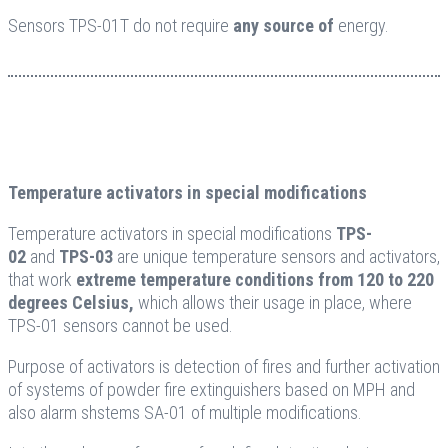
Sensors TPS-01T do not require
any source of
energy.
Temperature activators in special modifications
Temperature activators in special modifications
TPS-
02
and
TPS-03
are unique temperature sensors and activators,
that work
extreme temperature conditions from 120 to 220
degrees Celsius,
which allows their usage in place, where
TPS-01 sensors cannot be used.
Purpose of activators is detection of fires and further activation
of systems of powder fire extinguishers based on MPH and
also alarm shstems SA-01 of multiple modifications.