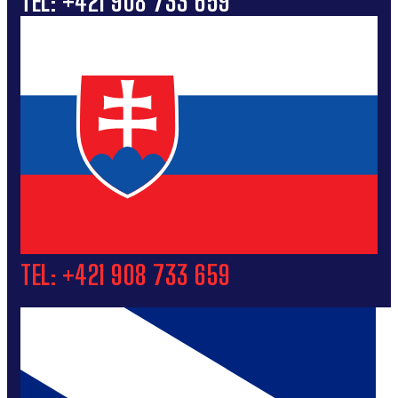
TEL: +421 908 733 659
TEL: +421 908 733 659