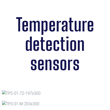
Temperature
detection
sensors