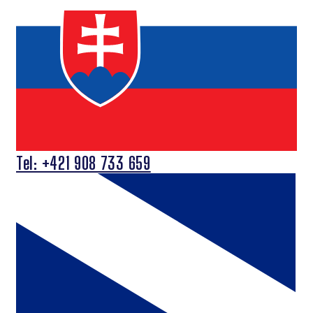
Tel: +421 908 733 659