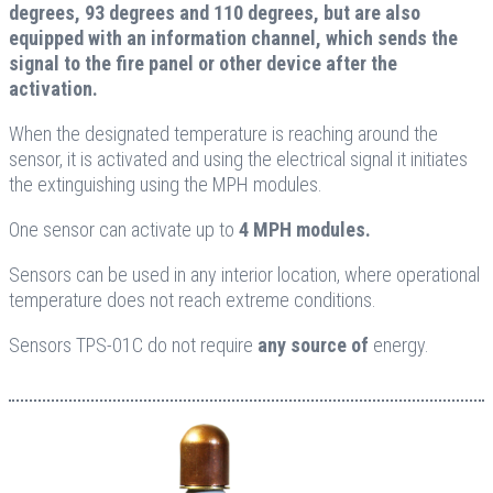
degrees, 93 degrees and 110 degrees, but are also
equipped with an information channel, which sends the
signal to the fire panel or other device after the
activation.
When the designated temperature is reaching around the
sensor, it is activated and using the electrical signal it initiates
the extinguishing using the MPH modules.
One sensor can activate up to
4 MPH modules.
Sensors can be used in any interior location, where operational
temperature does not reach extreme conditions.
Sensors TPS-01C do not require
any source of
energy.