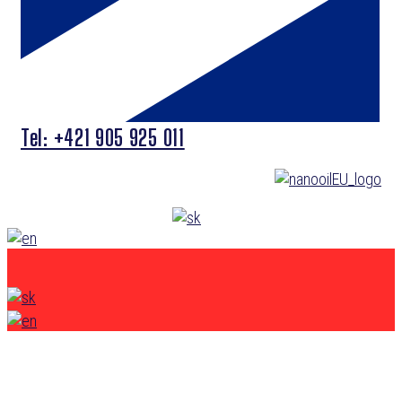
Tel: +421 905 925 011