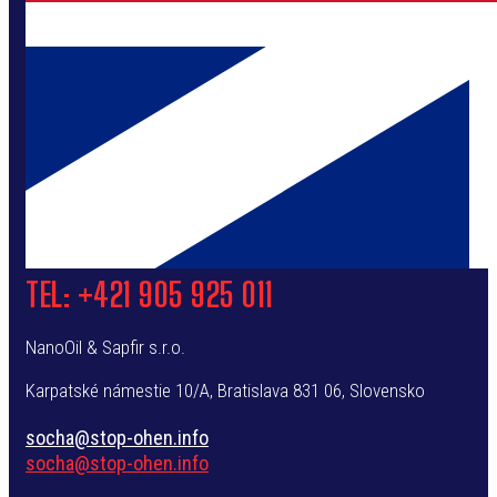
TEL: +421 905 925 011
NanoOil & Sapfir s.r.o.
Karpatské námestie 10/A,
Bratislava
831 06, Slovensko
socha@stop-ohen.info
socha@stop-ohen.info