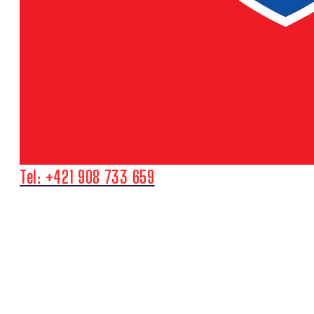
Tel: +421 908 733 659