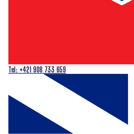
Tel: +421 908 733 659