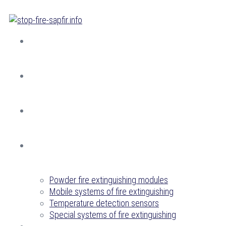
Skip
to
content
HOME
VIDEO
PRESENTATIONS
PRODUCTS
Powder fire extinguishing modules
Mobile systems of fire extinguishing
Temperature detection sensors
Special systems of fire extinguishing