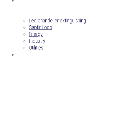
PROJECTS
Led chandelier extinguishing
Sapfir Loco
Energy
Industry
Utilities
CONTACTS