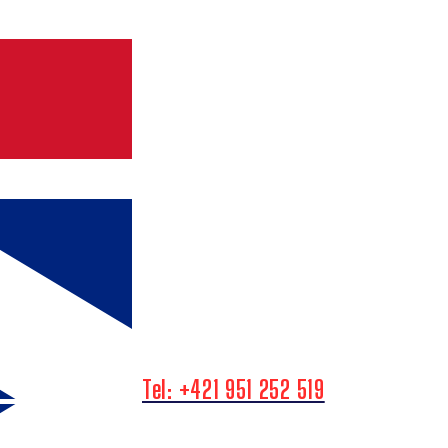
Tel: +421 951 252 519